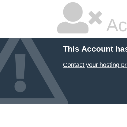
Ac
This Account ha
Contact your hosting pr