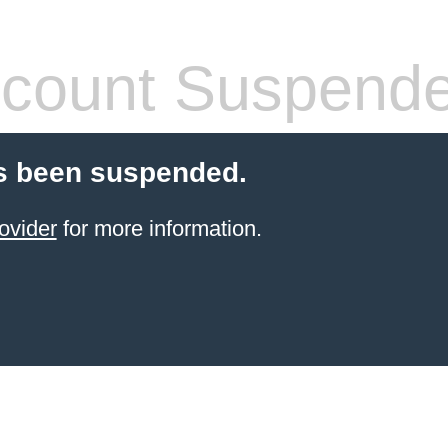
count Suspend
s been suspended.
ovider
for more information.