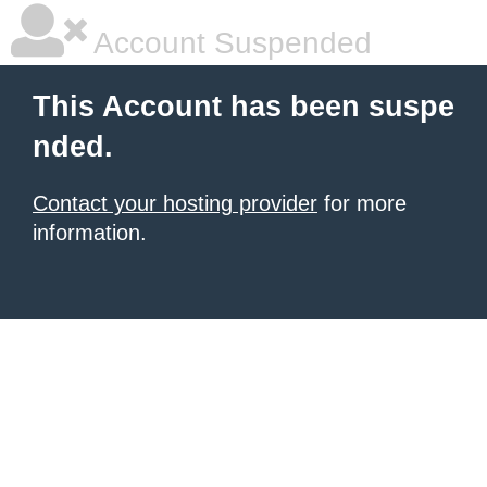
Account Suspended
This Account has been suspe
nded.
Contact your hosting provider
for more
information.