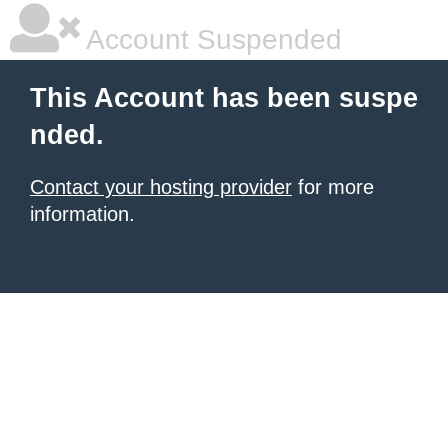
Account Suspended
This Account has been suspe
nded.
Contact your hosting provider
for more
information.